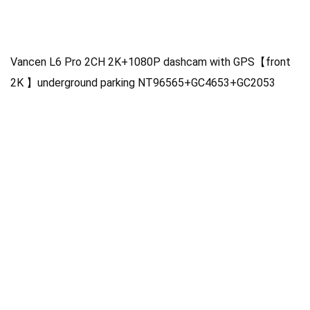
Vancen L6 Pro 2CH 2K+1080P dashcam with GPS【front
2K 】underground parking NT96565+GC4653+GC2053