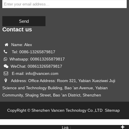
Send
Contact us
Name: Alex
Tel: 0086-13265879817
Whatsapp: 008613265879817
WeChat: 008613265879817
E-mail: info@vancen.com
Address: Office Address: Room 321, Yabian Xueziwei Juji
Science and Technology Building, Bao 'an Avenue, Yabian
Community, Shajing Street, Bao 'an District, Shenzhen
CopyRight © Shenzhen Vancen Technology Co.,LTD
Sitemap
Link :