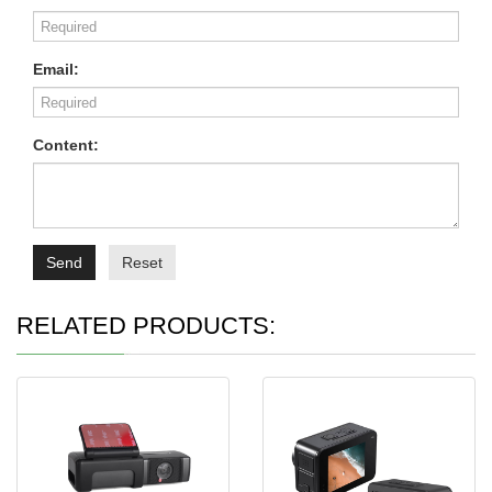
Email:
Content:
Send
Reset
RELATED PRODUCTS: