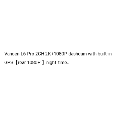
Vancen L6 Pro 2CH 2K+1080P dashcam with built-in
GPS【rear 1080P 】night time
NT96565+GC4653+GC2053