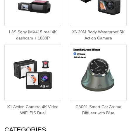
L8S Sony IMX415 real 4K
X6 20M Body Waterproof 5K
dashcam + 1080P
Action Camera
X1 Action Camera 4K Video
CA001 Smart Car Aroma
WiFi EIS Dual
Diffuser with Blue
CATEGORIES