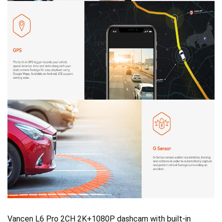
Vancen L6 Pro 2CH 2K+1080P dashcam with built-in