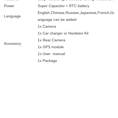
Power
Super Capacitor + RTC battery
English,Chinese,Russian,Japanese,French,Germa
Language
anguage can be added
1x Camera
1x Car charger or Hardwire Kit
1x Rear Camera
Accessory
1x GPS module
1x User manual
1x Package