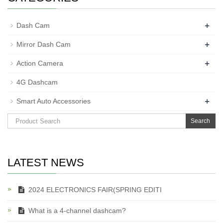
+
Dash Cam
+
Mirror Dash Cam
+
Action Camera
4G Dashcam
+
Smart Auto Accessories
Search
LATEST NEWS
2024 ELECTRONICS FAIR(SPRING EDITI
What is a 4-channel dashcam?