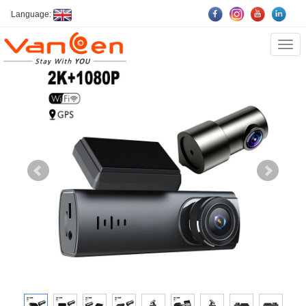
Language:
Cate