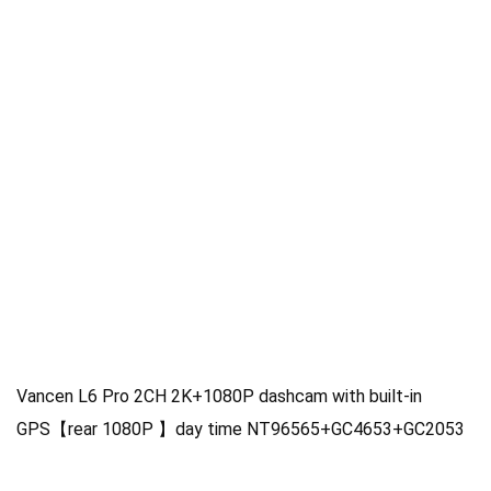
Vancen L6 Pro 2CH 2K+1080P dashcam with built-in
GPS【rear 1080P 】day time NT96565+GC4653+GC2053