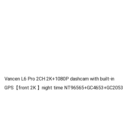
Vancen L6 Pro 2CH 2K+1080P dashcam with built-in
GPS【front 2K 】night time NT96565+GC4653+GC2053