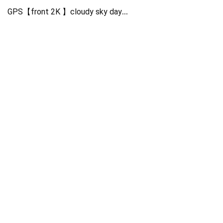
GPS【front 2K 】cloudy sky day
NT96565+GC4653+GC2053