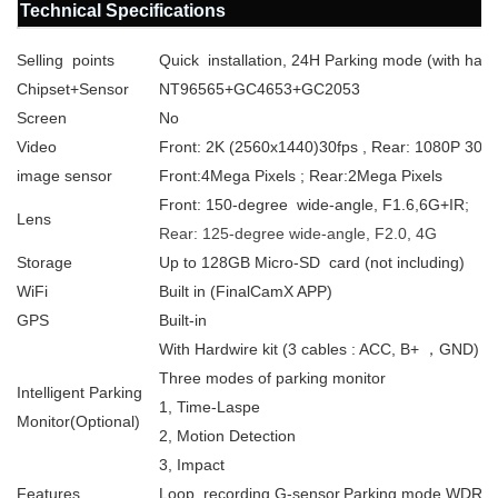
Technical Specifications
Selling points
Quick installation, 24H Parking mode (with hardw
Chipset+Sensor
NT96565+GC4653+GC2053
Screen
No
Video
Front: 2K (2560x1440)30fps , Rear: 1080P 30fp
image sensor
Front:4Mega Pixels ; Rear:2Mega Pixels
Front: 150-degree wide-angle, F1.6,6G+IR
;
Lens
Rear: 125-degree wide-angle, F2.0, 4G
Storage
Up to 128GB Micro-SD card (not including)
WiFi
Built in (FinalCamX APP)
GPS
Built-in
With Hardwire kit (3 cables : ACC, B+ ，GND)
Three modes of parking monitor
Intelligent Parking
1, Time-Laspe
Monitor(Optional)
2, Motion Detection
3, Impact
Features
Loop recording,G-sensor,Parking mode,WDR, 