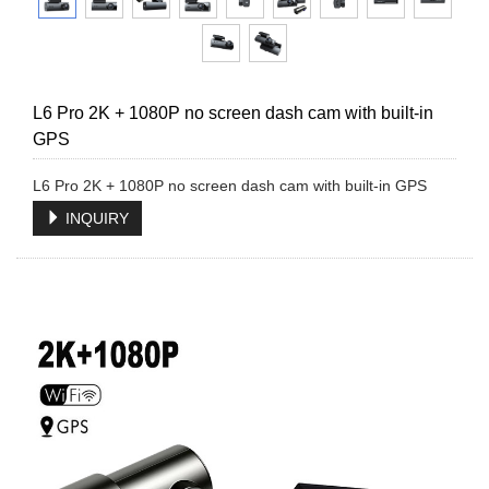
L6 Pro 2K + 1080P no screen dash cam with built-in
GPS
L6 Pro 2K + 1080P no screen dash cam with built-in GPS
INQUIRY