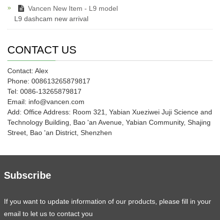
Vancen New Item - L9 model
L9 dashcam new arrival
CONTACT US
Contact: Alex
Phone: 008613265879817
Tel: 0086-13265879817
Email: info@vancen.com
Add: Office Address: Room 321, Yabian Xueziwei Juji Science and
Technology Building, Bao 'an Avenue, Yabian Community, Shajing
Street, Bao 'an District, Shenzhen
Subscribe
If you want to update information of our products, please fill in your
email to let us to contact you