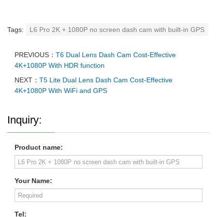
Tags:
L6 Pro 2K + 1080P no screen dash cam with built-in GPS
PREVIOUS：
T6 Dual Lens Dash Cam Cost-Effective
4K+1080P With HDR function
NEXT：
T5 Lite Dual Lens Dash Cam Cost-Effective
4K+1080P With WiFi and GPS
Inquiry:
Product name:
Your Name:
Tel: